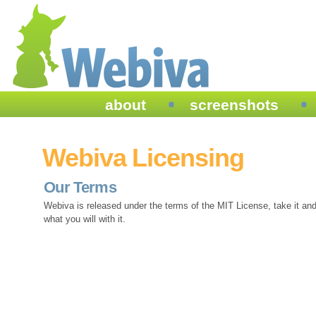
about
screenshots
Webiva Licensing
Our Terms
Webiva is released under the terms of the MIT License, take it an
what you will with it.